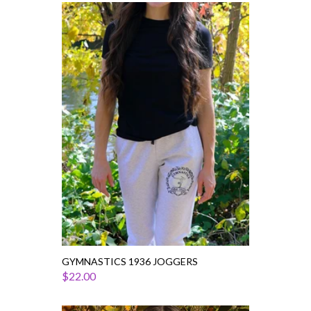
Gymnastics
1936
Joggers
GYMNASTICS 1936 JOGGERS
$22.00