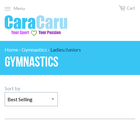
Cart
Menu
Home
›
Gymnastics
›
Ladies/Juniors
Gymnastics
Sort by