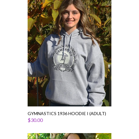
Gymnastics
1936
Hoodie
I
(Adult)
GYMNASTICS 1936 HOODIE I (ADULT)
$30.00
Gymnastics