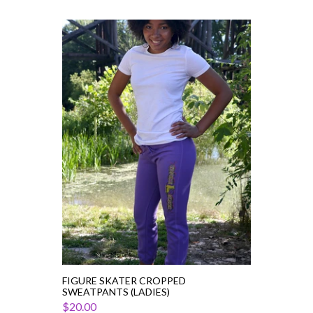
Figure
Skater
Cropped
Sweatpants
(Ladies)
FIGURE SKATER CROPPED
SWEATPANTS (LADIES)
$20.00