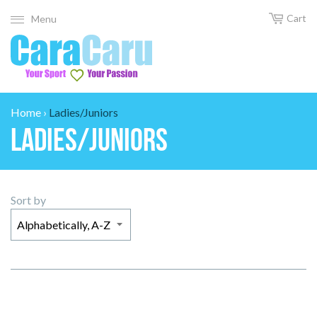
Cart
Menu
Home
›
Ladies/Juniors
Ladies/Juniors
Sort by