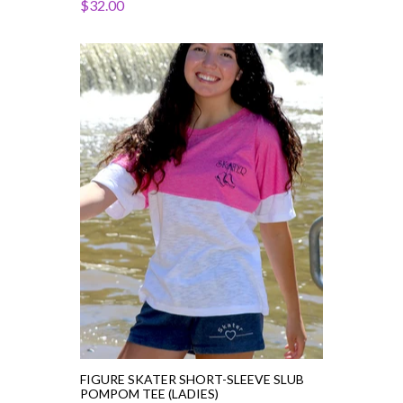
$32.00
Figure
Skater
Short-
Sleeve
Slub
PomPom
Tee
(Ladies)
FIGURE SKATER SHORT-SLEEVE SLUB
POMPOM TEE (LADIES)