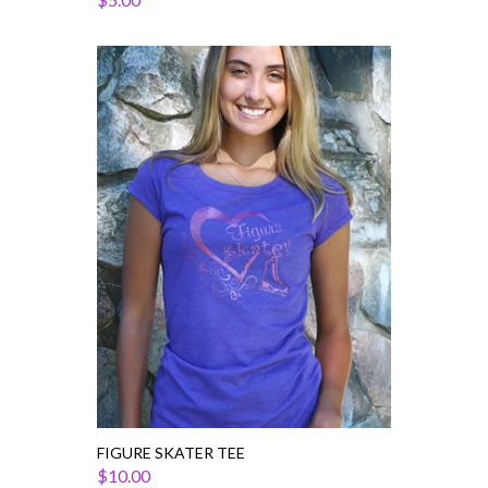
Figure
Skater
Tee
FIGURE SKATER TEE
$10.00