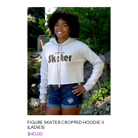
Figure
Skater
Cropped
Hoodie
II
(Ladies)
FIGURE SKATER CROPPED HOODIE II
(LADIES)
$40.00