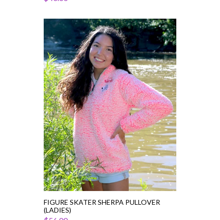
Figure
Skater
Sherpa
Pullover
(Ladies)
FIGURE SKATER SHERPA PULLOVER
(LADIES)