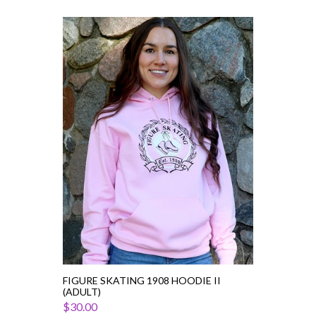
Figure
Skating
1908
Hoodie
II
(Adult)
FIGURE SKATING 1908 HOODIE II
(ADULT)
$30.00