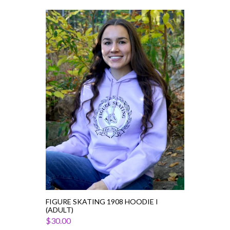
Figure
Skating
1908
Hoodie
I
(Adult)
FIGURE SKATING 1908 HOODIE I
(ADULT)
$30.00