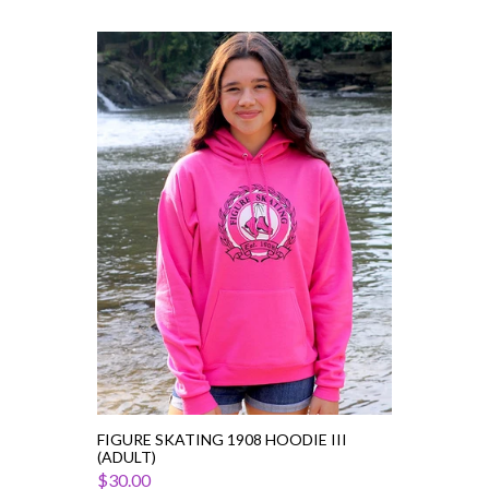
Figure
Skating
1908
Hoodie
III
(Adult)
FIGURE SKATING 1908 HOODIE III
(ADULT)
$30.00