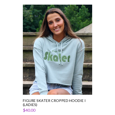
Figure
Skater
Cropped
Hoodie
I
(Ladies)
FIGURE SKATER CROPPED HOODIE I
(LADIES)
$40.00