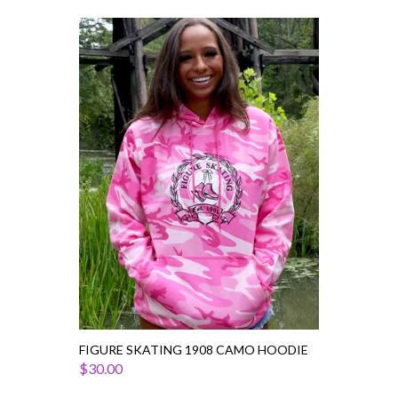
Figure
Skating
1908
Camo
Hoodie
FIGURE SKATING 1908 CAMO HOODIE
$30.00