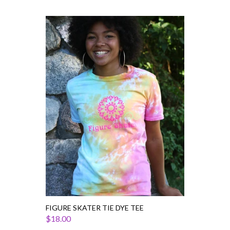
Figure
Skater
Tie
Dye
Tee
FIGURE SKATER TIE DYE TEE
$18.00