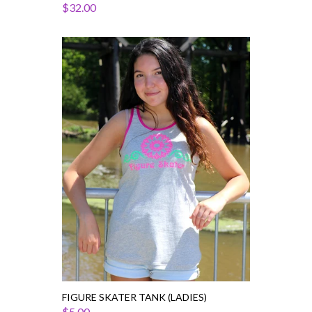
$32.00
Figure
Skater
Tank
(Ladies)
FIGURE SKATER TANK (LADIES)
$5.00