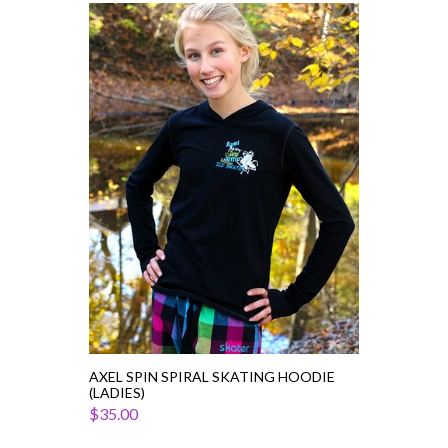
Axel
Spin
Spiral
Skating
Hoodie
(Ladies)
AXEL SPIN SPIRAL SKATING HOODIE
(LADIES)
$35.00