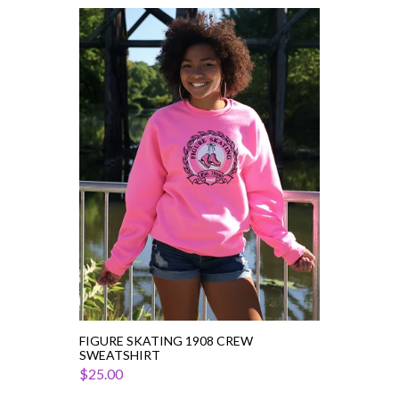
Figure
Skating
1908
Crew
Sweatshirt
FIGURE SKATING 1908 CREW
SWEATSHIRT
$25.00