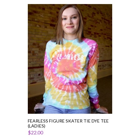
Fearless
Figure
Skater
Tie
Dye
Tee
(Ladies)
FEARLESS FIGURE SKATER TIE DYE TEE
(LADIES)
$22.00