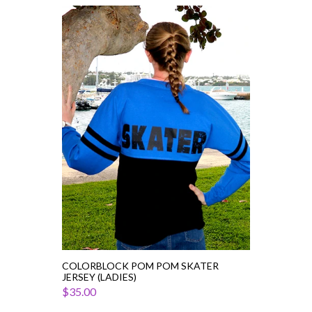
Colorblock
Pom
Pom
Skater
Jersey
(Ladies)
COLORBLOCK POM POM SKATER
JERSEY (LADIES)
$35.00