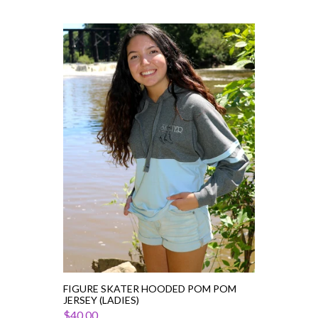
Figure
Skater
Hooded
Pom
Pom
Jersey
(Ladies)
FIGURE SKATER HOODED POM POM
JERSEY (LADIES)
$40.00