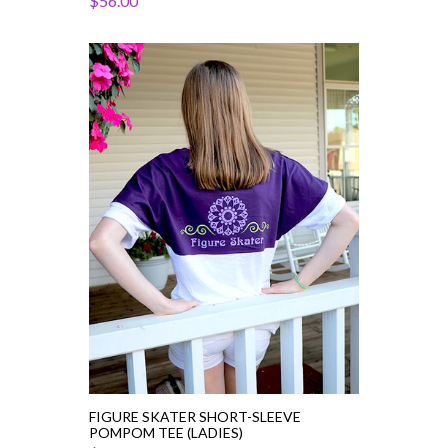
$56.00
Figure
Skater
Short-
Sleeve
PomPom
Tee
(Ladies)
FIGURE SKATER SHORT-SLEEVE
POMPOM TEE (LADIES)