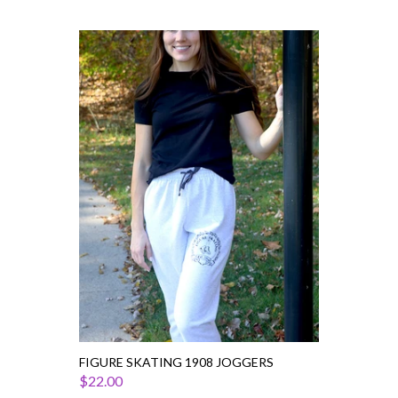
Figure
Skating
1908
Joggers
FIGURE SKATING 1908 JOGGERS
$22.00