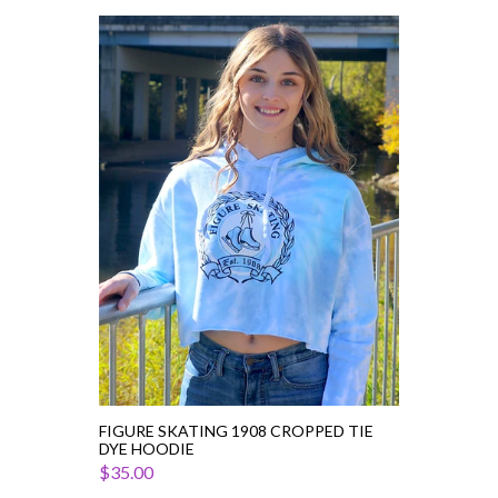
Figure
Skating
1908
Cropped
Tie
Dye
Hoodie
FIGURE SKATING 1908 CROPPED TIE
DYE HOODIE
$35.00