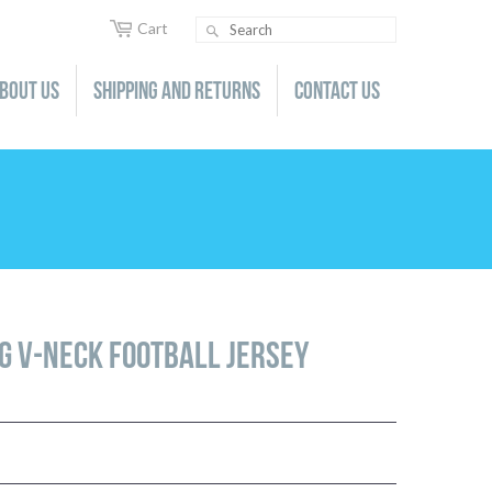
Cart
Search
bout us
Shipping and Returns
Contact us
GEAR
LACROSSE
GIFT CARDS
SOCCER
BACKPACKS
LADIES/JUNIORS
LADIES/JUNIORS
TOWELS
YOUTH
YOUTH
BEVERAGE CONTAINERS
GEAR
GEAR
AUTO DECALS
GIFT CARDS
GIFT CARDS
ng V-Neck Football Jersey