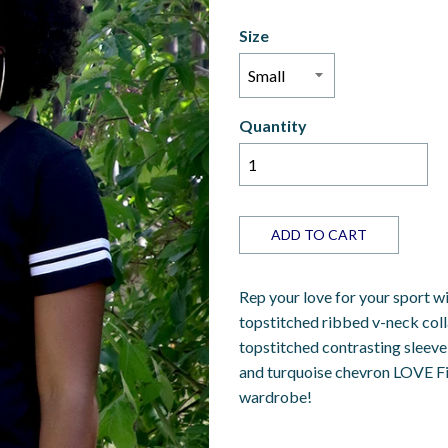
Size
Quantity
ADD TO CART
Rep your love for your sport wit
topstitched ribbed v-neck coll
topstitched contrasting sleeve 
and turquoise chevron LOVE Fi
wardrobe!