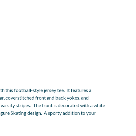
h this football-style jersey tee. It features a
ar, coverstitched front and back yokes, and
varsity stripes. The front is decorated with a white
gure Skating design. A sporty addition to your