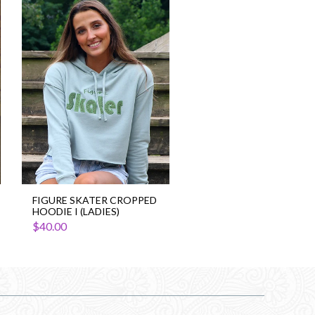
Figure
Skater
Cropped
Hoodie
I
(Ladies)
FIGURE SKATER CROPPED
HOODIE I (LADIES)
$40.00