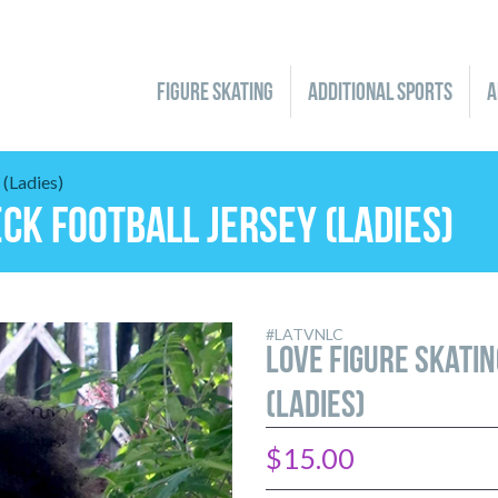
Figure Skating
Additional Sports
A
(Ladies)
S
GYMNASTICS
YOUTH
HOCKEY
MEN/BOYS
KARATE
eck Football Jersey (Ladies)
LADIES/JUNIORS
HOODIES & JACKETS
LADIES/JUNIORS
SOCKS
LADIES/JUNIORS
YOUTH
FLEECE & SHERPA
YOUTH
YOUTH
GEAR
JERSEYS & TEES
GEAR
GEAR
GIFT CARDS
PANTS & CAPRIS
GIFT CARDS
GIFT CARDS
SHORTS
 IT
LAST CHANCE TO LOVE IT
#LATVNLC
LOVE Figure Skati
(Ladies)
$15.00