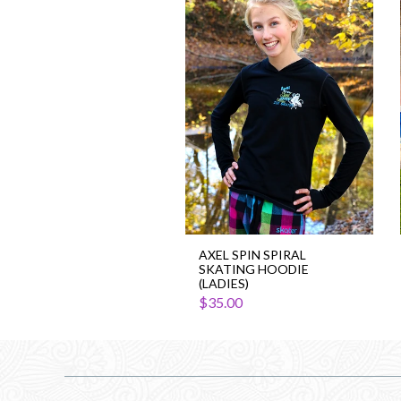
Axel
Spin
Spiral
Skating
Hoodie
(Ladies)
AXEL SPIN SPIRAL
SKATING HOODIE
(LADIES)
$35.00