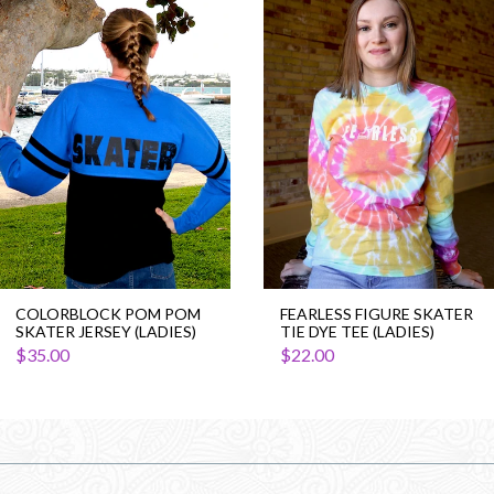
Colorblock
Fearless
Pom
Figure
Pom
Skater
Skater
Tie
Jersey
Dye
(Ladies)
Tee
(Ladies)
COLORBLOCK POM POM
FEARLESS FIGURE SKATER
SKATER JERSEY (LADIES)
TIE DYE TEE (LADIES)
$35.00
$22.00