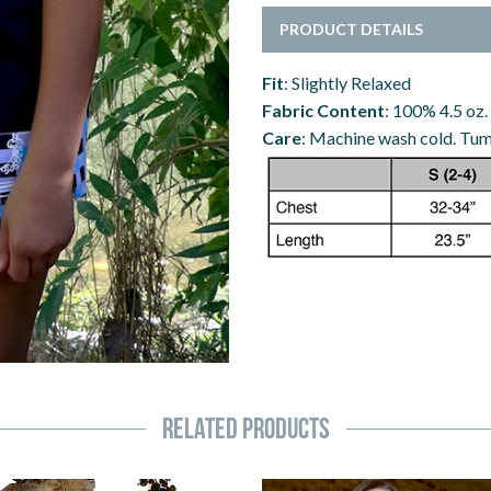
PRODUCT DETAILS
Fit
: Slightly Relaxed
Fabric Content
: 100% 4.5 oz.
Care
: Machine wash cold. Tumb
Related Products