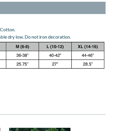
 Cotton.
le dry low. Do not iron decoration.