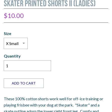
Skater Printed Shorts II (Ladies)
$10.00
Size
Quantity
ADD TO CART
These 100% cotton shorts work well for off-ice training or
playing frisbee with your dog at the park. "Skater" and a
skate outline adorn the lower right front leg. Comfy and