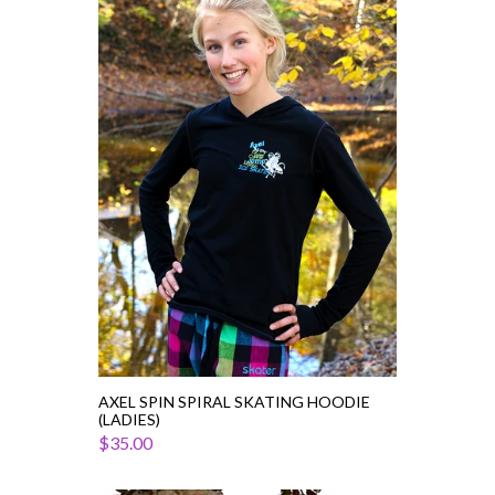
Axel
Spin
Spiral
Skating
Hoodie
(Ladies)
AXEL SPIN SPIRAL SKATING HOODIE
(LADIES)
$35.00