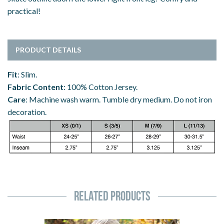
practical!
PRODUCT DETAILS
Fit
: Slim.
Fabric Content
: 100% Cotton Jersey.
Care
: Machine wash warm. Tumble dry medium. Do not iron
decoration.
Related Products