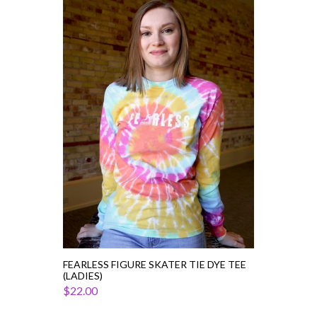
Fearless
Figure
Skater
Tie
Dye
Tee
(Ladies)
FEARLESS FIGURE SKATER TIE DYE TEE
(LADIES)
$22.00