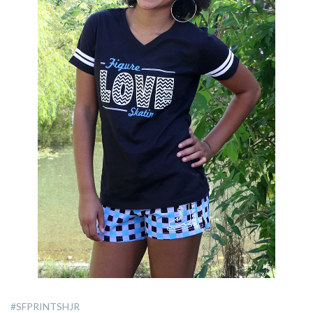
#SFPRINTSHJR