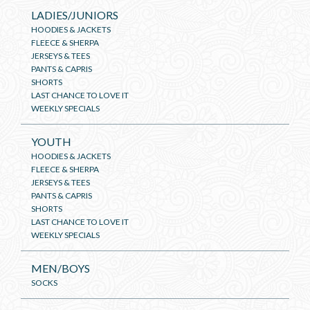
LADIES/JUNIORS
HOODIES & JACKETS
FLEECE & SHERPA
JERSEYS & TEES
PANTS & CAPRIS
SHORTS
LAST CHANCE TO LOVE IT
WEEKLY SPECIALS
YOUTH
HOODIES & JACKETS
FLEECE & SHERPA
JERSEYS & TEES
PANTS & CAPRIS
SHORTS
LAST CHANCE TO LOVE IT
WEEKLY SPECIALS
MEN/BOYS
SOCKS