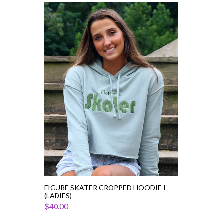
Figure
Skater
Cropped
Hoodie
I
(Ladies)
FIGURE SKATER CROPPED HOODIE I
(LADIES)
$40.00