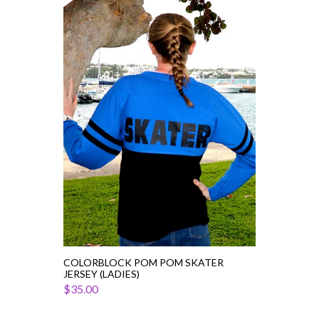
Colorblock
Pom
Pom
Skater
Jersey
(Ladies)
COLORBLOCK POM POM SKATER
JERSEY (LADIES)
$35.00