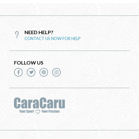
NEED HELP?
CONTACT US NOW FOR HELP
FOLLOW US