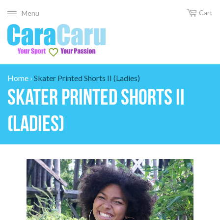
Cart
Menu
Home
›
Skater Printed Shorts II (Ladies)
Skater Printed Shorts II
(Ladies)