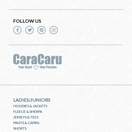
FOLLOW US
LADIES/JUNIORS
HOODIES & JACKETS
FLEECE & SHERPA
JERSEYS & TEES
PANTS & CAPRIS
SHORTS