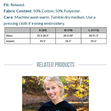
Fit
: Relaxed.
Fabric Content
: 50% Cotton, 50% Polyester.
Care
: Machine wash warm. Tumble dry medium. Use a
pressing cloth if ironing embroidery.
Related Products
Axel
Spin
Spiral
Skating
Hoodie
(Ladies)