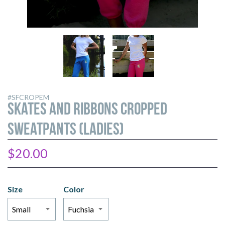
Skates
Skates
and
and
Ribbons
Ribbons
Cropped
Cropped
Sweatpants
Sweatpants
#SFCROPEM
(Ladies)
(Ladies)
Skates and Ribbons Cropped
Sweatpants (Ladies)
$20.00
Size
Color