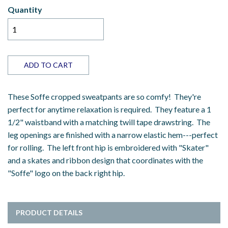
Quantity
ADD TO CART
These Soffe cropped sweatpants are so comfy! They're
perfect for anytime relaxation is required. They feature a 1
1/2" waistband with a matching twill tape drawstring. The
leg openings are finished with a narrow elastic hem---perfect
for rolling. The left front hip is embroidered with "Skater"
and a skates and ribbon design that coordinates with the
"Soffe" logo on the back right hip.
PRODUCT DETAILS