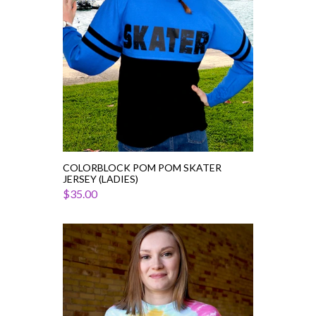
(Ladies)
COLORBLOCK POM POM SKATER
JERSEY (LADIES)
$35.00
Fearless
Figure
Skater
Tie
Dye