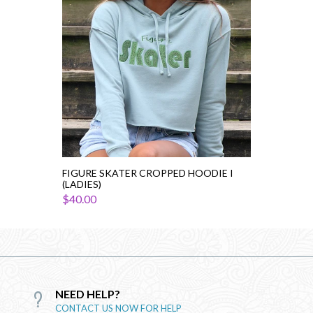
(Ladies)
FIGURE SKATER CROPPED HOODIE I
(LADIES)
$40.00
NEED HELP?
CONTACT US NOW FOR HELP