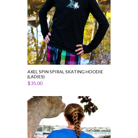
AXEL SPIN SPIRAL SKATING HOODIE
(LADIES)
$35.00
Colorblock
Pom
Pom
Skater
Jersey