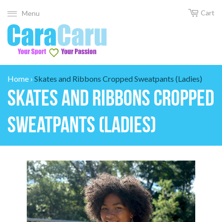
Cart
Menu
Home
›
Skates and Ribbons Cropped Sweatpants (Ladies)
Skates and Ribbons Cropped
Sweatpants (Ladies)