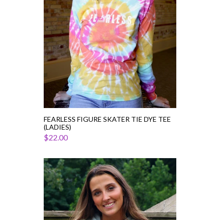
Tee
(Ladies)
FEARLESS FIGURE SKATER TIE DYE TEE
(LADIES)
$22.00
Figure
Skater
Cropped
Hoodie
I