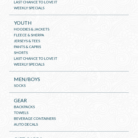
LAST CHANCE TO LOVE IT
WEEKLY SPECIALS
YOUTH
HOODIES & JACKETS
FLEECE & SHERPA
JERSEYS & TEES
PANTS & CAPRIS
SHORTS
LAST CHANCE TO LOVE IT
WEEKLY SPECIALS
MEN/BOYS
SOCKS
GEAR
BACKPACKS
TOWELS
BEVERAGE CONTAINERS
AUTO DECALS